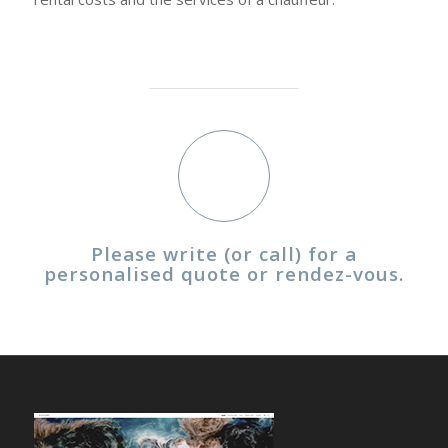
Please write (or call) for a
personalised quote or rendez-vous.