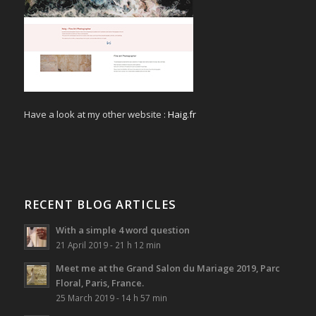
Have a look at my other website :
Haig.fr
RECENT BLOG ARTICLES
With a simple 4 word question
21 April 2019 - 21 h 12 min
Meet me at the Grand Salon du Mariage 2019, Parc
Floral, Paris, France.
25 March 2019 - 14 h 57 min