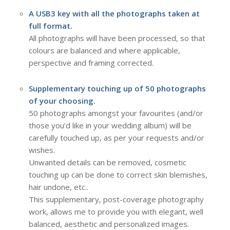
A USB3 key with all the photographs taken at
full format.
All photographs will have been processed, so that
colours are balanced and where applicable,
perspective and framing corrected.
Supplementary touching up of 50 photographs
of your choosing.
50 photographs amongst your favourites (and/or
those you’d like in your wedding album) will be
carefully touched up, as per your requests and/or
wishes.
Unwanted details can be removed, cosmetic
touching up can be done to correct skin blemishes,
hair undone, etc..
This supplementary, post-coverage photography
work, allows me to provide you with elegant, well
balanced, aesthetic and personalized images.