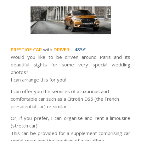
PRESTIGE CAR
with
DRIVER
–
485€
:
Would you like to be driven around Paris and its
beautiful sights for some very special wedding
photos?
I can arrange this for you!
I can offer you the services of a luxurious and
comfortable car such as a Citroën DS5 (the French
presidential car) or similar.
Or, if you prefer, I can organise and rent a limousine
(stretch car).
This can be provided for a supplement comprising car
rental costs and the services of a chauffeur.