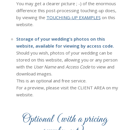
You may get a clearer picture ; -) of the enormous
difference this post-processing touching-up does,
by viewing the
TOUCHING-UP EXAMPLES
on this
website.
Storage of your wedding’s photos on this
website, available for viewing by access code.
Should you wish, photos of your wedding can be
stored on this website, allowing you or any person
with the
User Name
and
Access Code
to view and
download images.
This is an optional and free service.
For a preview, please visit the CLIENT AREA on my
website.
Optional (with a pricing