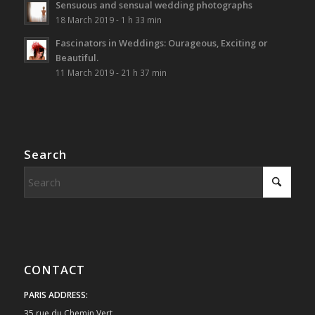
Sensuous and sensual wedding photographs
18 March 2019 - 1 h 33 min
Fascinators in Weddings: Ourageous, Exciting or
Beautiful.
11 March 2019 - 21 h 37 min
Search
CONTACT
PARIS ADDRESS:
35 rue du Chemin Vert