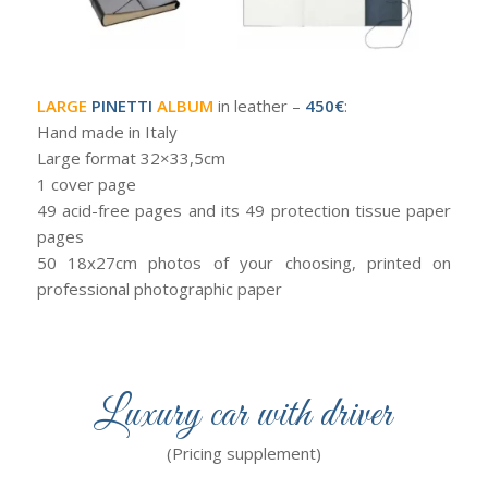
LARGE
PINETTI
ALBUM
in leather –
450€
:
Hand made in Italy
Large format 32×33,5cm
1 cover page
49 acid-free pages and its 49 protection tissue paper
pages
50 18x27cm photos of your choosing, printed on
professional photographic paper
Luxury car with driver
(Pricing supplement)