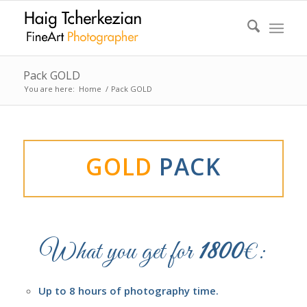
Pack GOLD
You are here:
Home
/
Pack GOLD
GOLD
PACK
What you get for
1800
€:
Up to 8 hours of photography time.