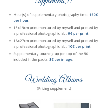
supplement):
Hour(s) of supplementary photography time:
160€
per hour
.
13x19cm print monitored by myself and printed by
a professional photographic lab.:
9€ per print
.
18x27cm print monitored by myself and printed by
a professional photographic lab.:
10€ per print
.
Supplementary touching-up (on top of the 50
included in the pack).:
8€ per image
.
Wedding Albums
(Pricing supplement)