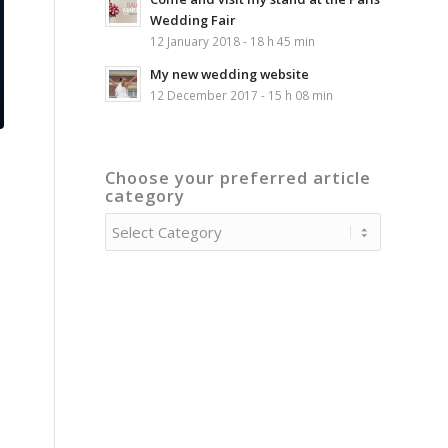
Wedding Fair
12 January 2018 - 18 h 45 min
My new wedding website
12 December 2017 - 15 h 08 min
Choose your preferred article
category
Choose
your
preferred
article
category