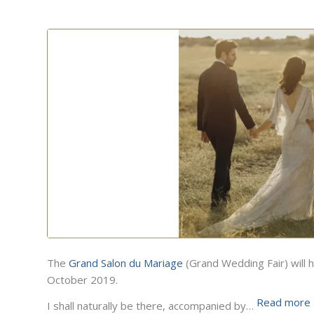
The
Grand Salon du Mariage
(Grand Wedding Fair) will h
October 2019.
Read more
I shall naturally be there, accompanied by…