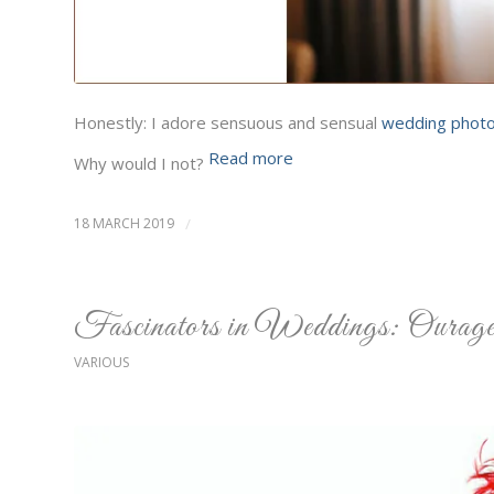
Honestly: I adore sensuous and sensual
wedding phot
Read more
Why would I not?
18 MARCH 2019
/
Fascinators in Weddings: Ourageo
VARIOUS