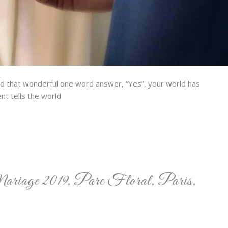
nd that wonderful one word answer, “Yes”, your world has
t tells the world
ariage 2019, Parc Floral, Paris,