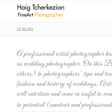
LE BLOG
A professional artist photographer b
as wedding photographer. On this Blo
others) to photographers’ tips and tec
fashion and history of weddings. Artic
will entertain and come in useful to we
to potential (amateur and profession