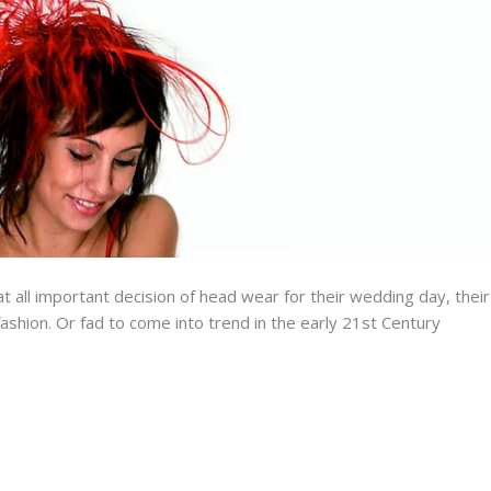
all important decision of head wear for their wedding day, their
fashion. Or fad to come into trend in the early 21st Century