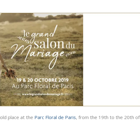
old place at the
Parc Floral de Paris
, from the 19th to the 20th of