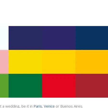
 a wedding, be it in
Paris
,
Venice
or Buenos Aires.