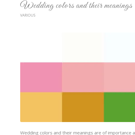
Wedding colors and their meanings
VARIOUS
Wedding colors and their meanings are of importance at