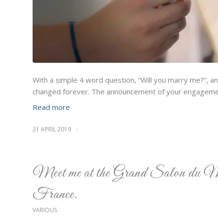
With a simple 4 word question, “Will you marry me?”, a
changed forever. The announcement of your engagemen
Read more
21 APRIL 2019
/
Meet me at the Grand Salon du M
France.
VARIOUS