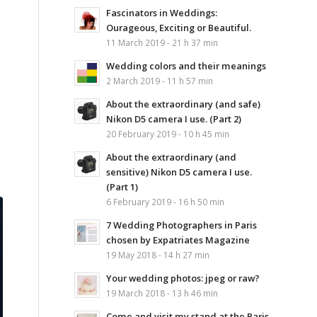
Fascinators in Weddings:
Ourageous, Exciting or Beautiful.
11 March 2019 - 21 h 37 min
Wedding colors and their meanings
2 March 2019 - 11 h 57 min
About the extraordinary (and safe)
Nikon D5 camera I use. (Part 2)
20 February 2019 - 10 h 45 min
About the extraordinary (and
sensitive) Nikon D5 camera I use.
(Part 1)
6 February 2019 - 16 h 50 min
7 Wedding Photographers in Paris
chosen by Expatriates Magazine
19 May 2018 - 14 h 27 min
Your wedding photos: jpeg or raw?
19 March 2018 - 13 h 46 min
Come and visit my stand at the Paris