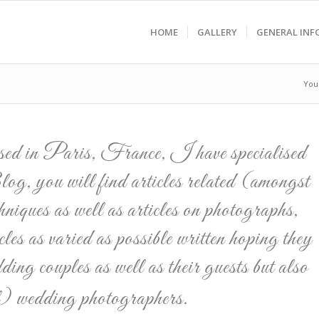
HOME
GALLERY
GENERAL INF
You
ased in Paris, France, I have specialised
g, you will find articles related (amongst
hniques as well as articles on photographs,
les as varied as possible written hoping they
dding couples as well as their guests but also
al) wedding photographers.