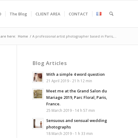
O
The Blog
CLIENT AREA
CONTACT
 are here:
Home
/
A professional artist photographer based in Paris,...
Blog Articles
With a simple 4 word question
21 April 2019 - 21 h 12 min
Meet me at the Grand Salon du
Mariage 2019, Parc Floral, Paris,
France.
25 March 2019 - 14 h 57 min
Sensuous and sensual wedding
photographs
18 March 2019 - 1 h 33 min