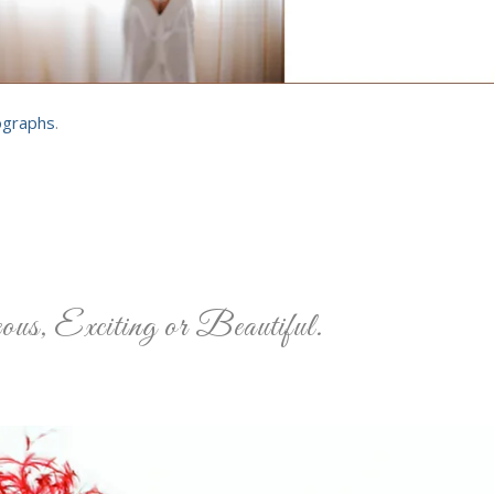
ographs
.
us, Exciting or Beautiful.