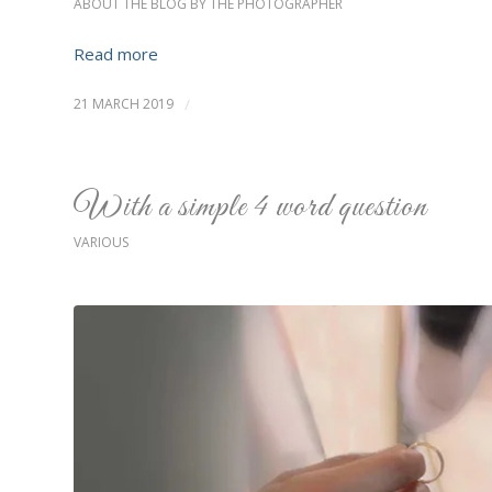
ABOUT THE BLOG BY THE PHOTOGRAPHER
Read more
21 MARCH 2019
/
With a simple 4 word question
VARIOUS