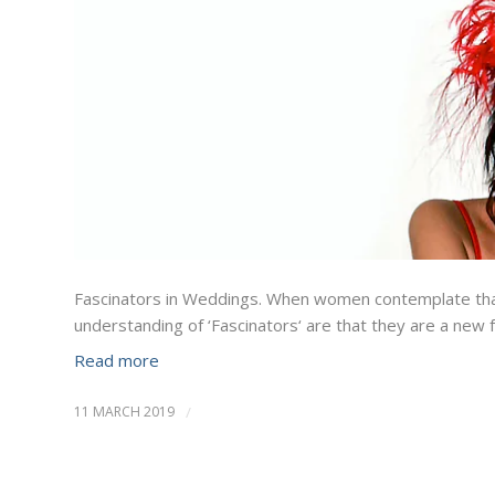
Fascinators in Weddings. When women contemplate that 
understanding of ‘Fascinators‘ are that they are a new 
Read more
11 MARCH 2019
/