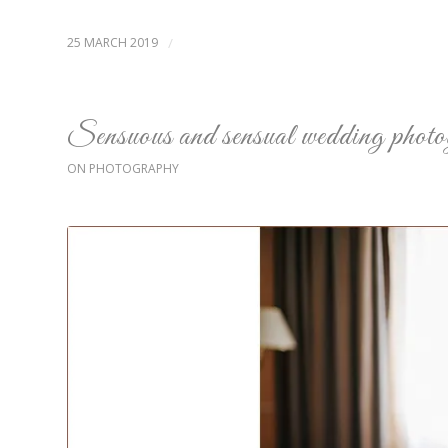
25 MARCH 2019
/
Sensuous and sensual wedding phot
ON PHOTOGRAPHY