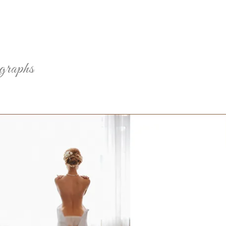
ographs